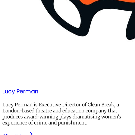
Lucy Perman
Lucy Perman is Executive Director of Clean Break, a
London-based theatre and education company that
produces award-winning plays dramatising women’s
experience of crime and punishment.