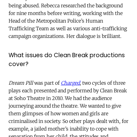
being abused. Rebecca researched the background
for nine months before writing, working with the
Head of the Metropolitan Police’s Human
Trafficking Team as well as various anti-trafficking
campaign organizations. Her dialogue is brilliant.
What issues do Clean Break productions
cover?
Dream Pill
was part of
Charged
, two cycles of three
plays each presented and performed by Clean Break
at Soho Theatre in 2010. We had the audience
journeying around the theatre. We wanted to give
them glimpses of how women and girls are
criminalised in society. So other plays dealt with, for
example, a jailed mother’s inability to cope with
separation from her child, the attitudes and