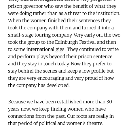
prison governor who saw the benefit of what they
were doing rather than as a threat to the institution.
When the women finished their sentences they
took the company with them and turned it into a
small-stage touring company. Very early on, the two
took the group to the Edinburgh Festival and then
to some international gigs. They continued to write
and perform plays beyond their prison sentence
and they stay in touch today. Now they prefer to
stay behind the scenes and keep a low profile but
they are very encouraging and very proud of how
the company has developed.
Because we have been established more than 30
years now, we keep finding women who have
connections from the past. Our roots are really in
that period of political and women’s theatre.