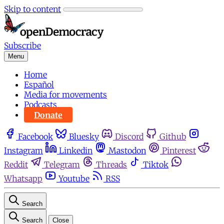
Skip to content
Subscribe
Menu
Home
Español
Media for movements
Podcasts
Donate
Facebook
Bluesky
Discord
Github
Instagram
Linkedin
Mastodon
Pinterest
Reddit
Telegram
Threads
Tiktok
Whatsapp
Youtube
RSS
Search
Search
Close