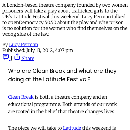
A London-based theatre company founded by two women
prisoners will take a play about trafficked girls to the
UK’s Latitude Festival this weekend. Lucy Perman talked
to openDemocracy 50.50 about the play and why prison
is no solution for the women who find themselves on the
wrong side of the law.
By
Lucy Perman
Published:
July 13, 2012, 4:07 pm
|
Share
Who are Clean Break and what are they
doing at the Latitude Festival?
Clean Break
is both a theatre company and an
educational programme. Both strands of our work
are rooted in the belief that theatre changes lives.
The piece we will take to
Latitude
this weekend is