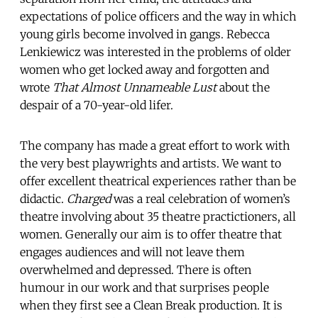
expectations of police officers and the way in which
young girls become involved in gangs. Rebecca
Lenkiewicz was interested in the problems of older
women who get locked away and forgotten and
wrote
That Almost Unnameable Lust
about the
despair of a 70-year-old lifer.
The company has made a great effort to work with
the very best playwrights and artists. We want to
offer excellent theatrical experiences rather than be
didactic.
Charged
was a real celebration of women’s
theatre involving about 35 theatre practictioners, all
women. Generally our aim is to offer theatre that
engages audiences and will not leave them
overwhelmed and depressed. There is often
humour in our work and that surprises people
when they first see a Clean Break production. It is