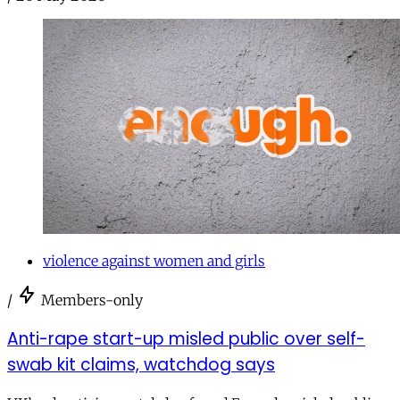
violence against women and girls
/
Members-only
Anti-rape start-up misled public over self-
swab kit claims, watchdog says