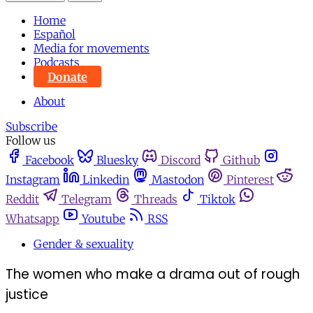
Home
Español
Media for movements
Podcasts
Donate
About
Subscribe
Follow us
Facebook
Bluesky
Discord
Github
Instagram
Linkedin
Mastodon
Pinterest
Reddit
Telegram
Threads
Tiktok
Whatsapp
Youtube
RSS
Gender & sexuality
The women who make a drama out of rough
justice