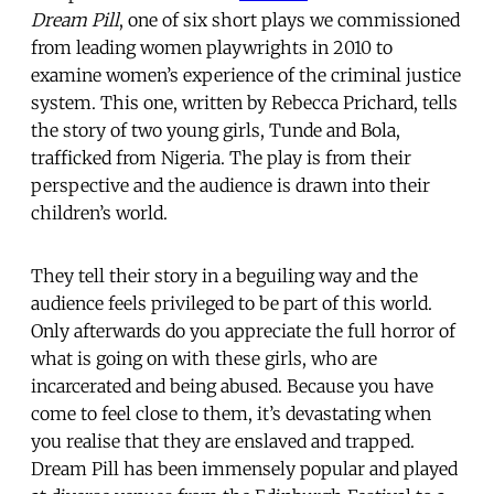
Dream Pill
, one of six short plays we commissioned
from leading women playwrights in 2010 to
examine women’s experience of the criminal justice
system. This one, written by Rebecca Prichard, tells
the story of two young girls, Tunde and Bola,
trafficked from Nigeria. The play is from their
perspective and the audience is drawn into their
children’s world.
They tell their story in a beguiling way and the
audience feels privileged to be part of this world.
Only afterwards do you appreciate the full horror of
what is going on with these girls, who are
incarcerated and being abused. Because you have
come to feel close to them, it’s devastating when
you realise that they are enslaved and trapped.
Dream Pill has been immensely popular and played