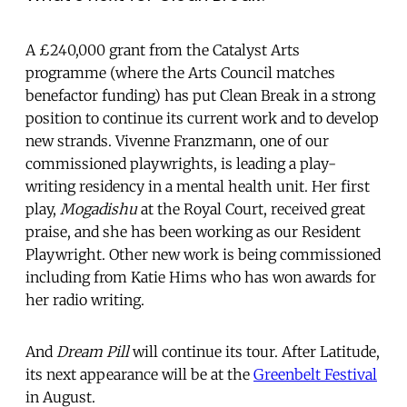
A £240,000 grant from the Catalyst Arts
programme (where the Arts Council matches
benefactor funding) has put Clean Break in a strong
position to continue its current work and to develop
new strands. Vivenne Franzmann, one of our
commissioned playwrights, is leading a play-
writing residency in a mental health unit. Her first
play,
Mogadishu
at the Royal Court, received great
praise, and she has been working as our Resident
Playwright. Other new work is being commissioned
including from Katie Hims who has won awards for
her radio writing.
And
Dream Pill
will continue its tour. After Latitude,
its next appearance will be at the
Greenbelt Festival
in August.