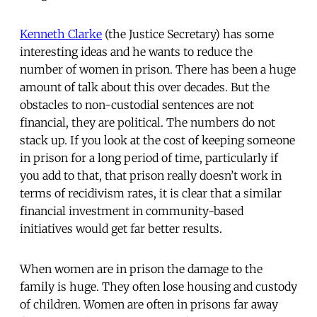
Kenneth Clarke
(the Justice Secretary) has some
interesting ideas and he wants to reduce the
number of women in prison. There has been a huge
amount of talk about this over decades. But the
obstacles to non-custodial sentences are not
financial, they are political. The numbers do not
stack up. If you look at the cost of keeping someone
in prison for a long period of time, particularly if
you add to that, that prison really doesn’t work in
terms of recidivism rates, it is clear that a similar
financial investment in community-based
initiatives would get far better results.
When women are in prison the damage to the
family is huge. They often lose housing and custody
of children. Women are often in prisons far away