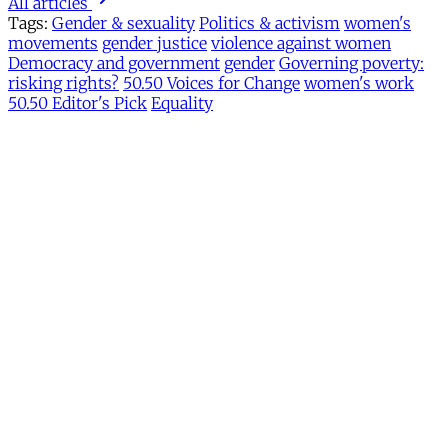
All articles
Tags:
Gender & sexuality
Politics & activism
women's
movements
gender justice
violence against women
Democracy and government
gender
Governing poverty:
risking rights?
50.50 Voices for Change
women's work
50.50 Editor's Pick
Equality