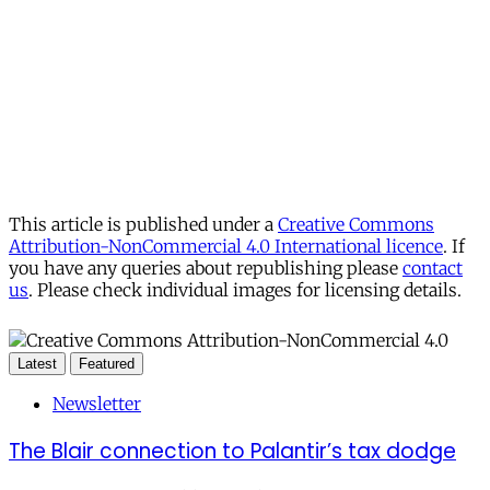
This article is published under a
Creative Commons
Attribution-NonCommercial 4.0 International licence
. If
you have any queries about republishing please
contact
us
. Please check individual images for licensing details.
Latest
Featured
Newsletter
The Blair connection to Palantir’s tax dodge