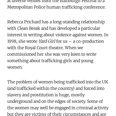
at diverse venues from the Edinburgh Festival to a
Metropolitan Police human trafficking conference.
Rebecca Prichard has a long-standing relationship
with Clean Break and has developed a particular
interest in writing about violence against women. In
1998, she wrote
Yard Girl
for us – a co-production
with the Royal Court theatre. When we
commissioned her she was very keen to write
something about trafficking girls and young
women.
The problem of women being trafficked into the UK
(and trafficked within the country) and forced into
slavery and prostitution is huge, mostly
underground and on the edges of society. Some of
the women may well be engaged in criminal activity
but they are victims of their circumstances and are