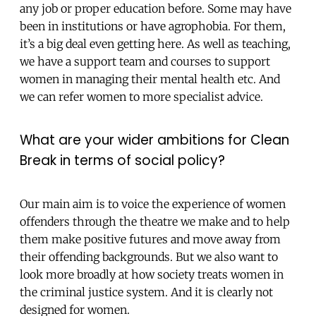
any job or proper education before. Some may have
been in institutions or have agrophobia. For them,
it’s a big deal even getting here. As well as teaching,
we have a support team and courses to support
women in managing their mental health etc. And
we can refer women to more specialist advice.
What are your wider ambitions for Clean
Break in terms of social policy?
Our main aim is to voice the experience of women
offenders through the theatre we make and to help
them make positive futures and move away from
their offending backgrounds. But we also want to
look more broadly at how society treats women in
the criminal justice system. And it is clearly not
designed for women.