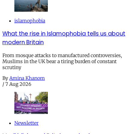
islamophobia
What the rise in Islamophobia tells us about
modern Britain
From mosque attacks to manufactured controversies,
Muslims in the UK bear a tiring burden of constant
scrutiny
By
Amina Khanom
/
7 Aug 2026
Newsletter