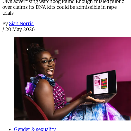
UK’s advertising watchdog found Enough misled public
over claims its DNA kits could be admissible in rape
trials
By
Sian Norris
/
20 May 2026
Gender & sexuality