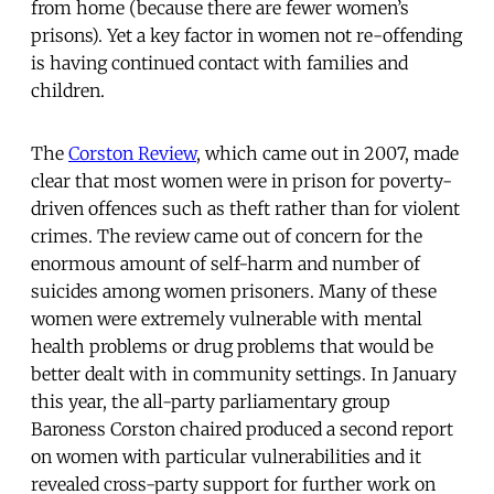
from home (because there are fewer women’s
prisons). Yet a key factor in women not re-offending
is having continued contact with families and
children.
The
Corston Review
, which came out in 2007, made
clear that most women were in prison for poverty-
driven offences such as theft rather than for violent
crimes. The review came out of concern for the
enormous amount of self-harm and number of
suicides among women prisoners. Many of these
women were extremely vulnerable with mental
health problems or drug problems that would be
better dealt with in community settings. In January
this year, the all-party parliamentary group
Baroness Corston chaired produced a second report
on women with particular vulnerabilities and it
revealed cross-party support for further work on