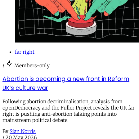
far right
/
Members-only
Abortion is becoming a new front in Reform
UK’s culture war
Following abortion decriminalisation, analysis from
openDemocracy and the Fuller Project reveals the UK far
right is pushing anti-abortion talking points into
mainstream political debate.
By
Sian Norris
/
20 May 2026