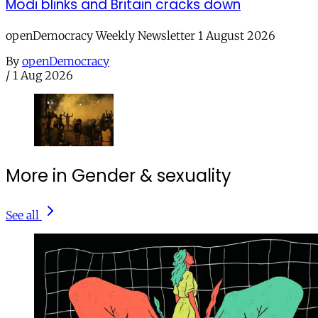
Modi blinks and Britain cracks down
openDemocracy Weekly Newsletter 1 August 2026
By
openDemocracy
/
1 Aug 2026
More in Gender & sexuality
See all