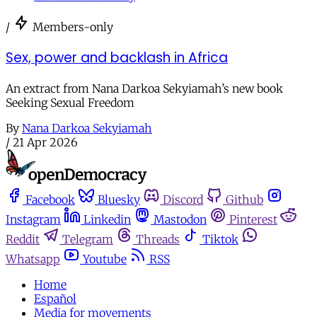
/
Members-only
Sex, power and backlash in Africa
An extract from Nana Darkoa Sekyiamah’s new book
Seeking Sexual Freedom
By
Nana Darkoa Sekyiamah
/
21 Apr 2026
Facebook
Bluesky
Discord
Github
Instagram
Linkedin
Mastodon
Pinterest
Reddit
Telegram
Threads
Tiktok
Whatsapp
Youtube
RSS
Home
Español
Media for movements