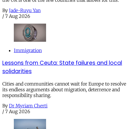
the UK is one of the few countries that allows for this.
By
Jade-Ruyu Yan
/
7 Aug 2026
Immigration
Lessons from Ceuta: State failures and local
solidarities
Cities and communities cannot wait for Europe to resolve
its endless arguments about migration, deterrence and
responsibility sharing.
By
Dr Myriam Cherti
/
7 Aug 2026