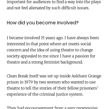
important for audiences to find a way into the plays
and not feel alienated by such difficult issues.
How did you become involved?
I became involved 15 years ago. I have always been
interested in that point where art meets social
concern and the idea of using theatre to change
society appealed to me since I have a passion for
theatre and a strong feminist background.
Clean Break itself was set up inside Askham Grange
prison in 1979 by two women who wanted to use
theatre to tell the stories of their fellow prisoners’
experience of the criminal justice system.
They had encouragement from a very progressive