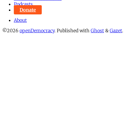
Podcasts
Donate
About
©2026
openDemocracy
.
Published with
Ghost
&
Gazet
.