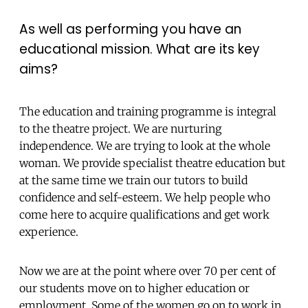
As well as performing you have an
educational mission. What are its key
aims?
The education and training programme is integral
to the theatre project. We are nurturing
independence. We are trying to look at the whole
woman. We provide specialist theatre education but
at the same time we train our tutors to build
confidence and self-esteem. We help people who
come here to acquire qualifications and get work
experience.
Now we are at the point where over 70 per cent of
our students move on to higher education or
employment. Some of the women go on to work in