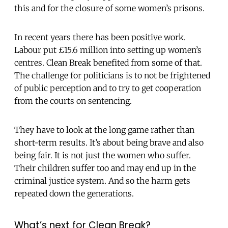
this and for the closure of some women’s prisons.
In recent years there has been positive work.
Labour put £15.6 million into setting up women’s
centres. Clean Break benefited from some of that.
The challenge for politicians is to not be frightened
of public perception and to try to get cooperation
from the courts on sentencing.
They have to look at the long game rather than
short-term results. It’s about being brave and also
being fair. It is not just the women who suffer.
Their children suffer too and may end up in the
criminal justice system. And so the harm gets
repeated down the generations.
What’s next for Clean Break?