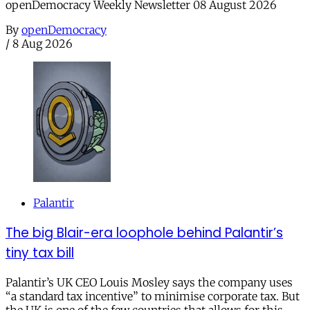
openDemocracy Weekly Newsletter 08 August 2026
By
openDemocracy
/
8 Aug 2026
Palantir
The big Blair-era loophole behind Palantir’s
tiny tax bill
Palantir’s UK CEO Louis Mosley says the company uses
“a standard tax incentive” to minimise corporate tax. But