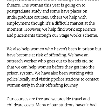
theatre. One woman this year is going on to
postgraduate study and some have places on
undergraduate courses. Others we help with
employment though it’s a difficult market at the
moment. However, we help find work experience
and placements through our Stage Works scheme.
We also help women who haven’t been in prison but
have become at risk of offending. We have an
outreach worker who goes out to hostels etc. so
that we can help women before they get into the
prison system. We have also been working with
police locally and visiting police stations to contact
women early in their offending journey.
Our courses are free and we provide travel and
childcare costs. Many of our students haven’t had