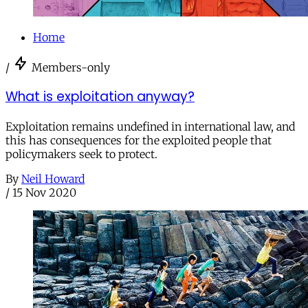
Home
/
Members-only
What is exploitation anyway?
Exploitation remains undefined in international law, and
this has consequences for the exploited people that
policymakers seek to protect.
By
Neil Howard
/
15 Nov 2020