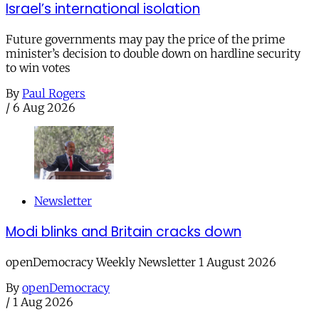
Israel’s international isolation
Future governments may pay the price of the prime
minister’s decision to double down on hardline security
to win votes
By
Paul Rogers
/
6 Aug 2026
Newsletter
Modi blinks and Britain cracks down
openDemocracy Weekly Newsletter 1 August 2026
By
openDemocracy
/
1 Aug 2026