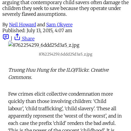
arguing that contemporary child savers often damage the
children they seek to save because they operate under
severely flawed assumptions.
By
Neil Howard
and
Sam Okyere
Published:
July 13, 2015, 4:07 am
|
Share
8762254259_6ddd25d3a5_z.jpg
Truong Huu Hung for the ILO/Flickr. Creative
Commons.
Few crimes elicit collective condemnation more
quickly than those involving children: ‘Child
labour’, ‘child trafficking’, ‘child slavery’. These all
apparently represent the ‘worst of the worst’, and in
each case the prefix ‘child’ renders the bad awful.
This is the power of the concept ‘childhood’. It is