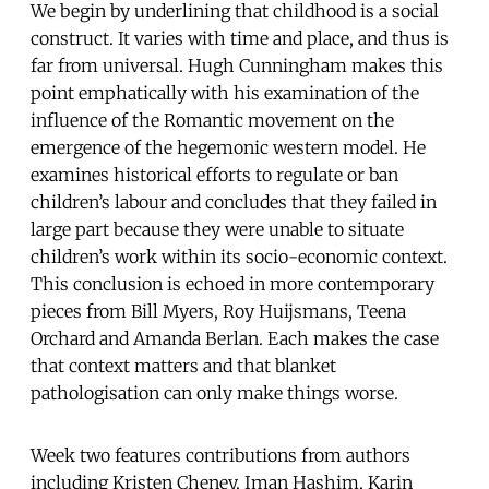
We begin by underlining that childhood is a social
construct. It varies with time and place, and thus is
far from universal. Hugh Cunningham makes this
point emphatically with his examination of the
influence of the Romantic movement on the
emergence of the hegemonic western model. He
examines historical efforts to regulate or ban
children’s labour and concludes that they failed in
large part because they were unable to situate
children’s work within its socio-economic context.
This conclusion is echoed in more contemporary
pieces from Bill Myers, Roy Huijsmans, Teena
Orchard and Amanda Berlan. Each makes the case
that context matters and that blanket
pathologisation can only make things worse.
Week two features contributions from authors
including Kristen Cheney, Iman Hashim, Karin