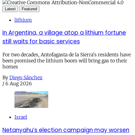
Latest
Featured
lithium
In Argentina, a village atop a lithium fortune
still waits for basic services
For two decades, Antofagasta de la Sierra's residents have
been promised the lithium boom will bring gas to their
homes
By
Diego Sánchez
/
6 Aug 2026
Israel
Netanyahu’s election campaign may worsen