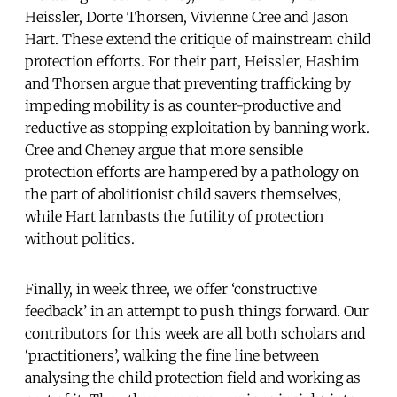
Heissler, Dorte Thorsen, Vivienne Cree and Jason
Hart. These extend the critique of mainstream child
protection efforts. For their part, Heissler, Hashim
and Thorsen argue that preventing trafficking by
impeding mobility is as counter-productive and
reductive as stopping exploitation by banning work.
Cree and Cheney argue that more sensible
protection efforts are hampered by a pathology on
the part of abolitionist child savers themselves,
while Hart lambasts the futility of protection
without politics.
Finally, in week three, we offer ‘constructive
feedback’ in an attempt to push things forward. Our
contributors for this week are all both scholars and
‘practitioners’, walking the fine line between
analysing the child protection field and working as