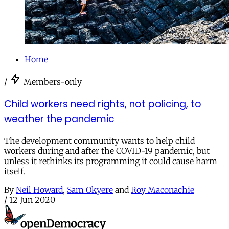
Home
/
Members-only
Child workers need rights, not policing, to
weather the pandemic
The development community wants to help child
workers during and after the COVID-19 pandemic, but
unless it rethinks its programming it could cause harm
itself.
By
Neil Howard
,
Sam Okyere
and
Roy Maconachie
/
12 Jun 2020