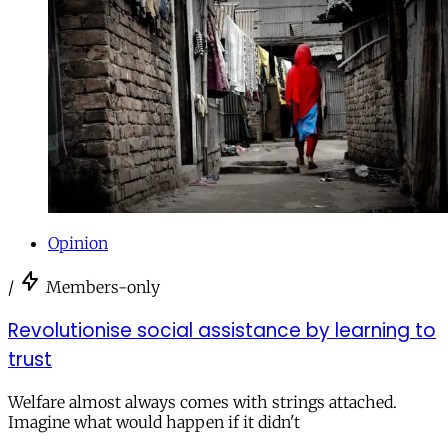
Opinion
/
Members-only
Revolutionise social assistance by learning to
trust
Welfare almost always comes with strings attached.
Imagine what would happen if it didn't