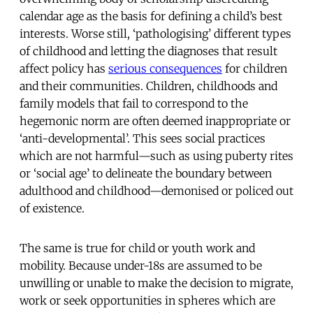
calendar age as the basis for defining a child’s best
interests. Worse still, ‘pathologising’ different types
of childhood and letting the diagnoses that result
affect policy has
serious consequences
for children
and their communities. Children, childhoods and
family models that fail to correspond to the
hegemonic norm are often deemed inappropriate or
‘anti-developmental’. This sees social practices
which are not harmful—such as using puberty rites
or ‘social age’ to delineate the boundary between
adulthood and childhood—demonised or policed out
of existence.
The same is true for child or youth work and
mobility. Because under-18s are assumed to be
unwilling or unable to make the decision to migrate,
work or seek opportunities in spheres which are