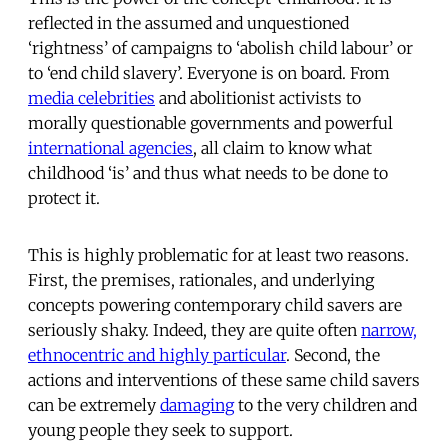
reflected in the assumed and unquestioned
‘rightness’ of campaigns to ‘abolish child labour’ or
to ‘end child slavery’. Everyone is on board. From
media celebrities
and abolitionist activists to
morally questionable governments and powerful
international agencies
, all claim to know what
childhood ‘is’ and thus what needs to be done to
protect it.
This is highly problematic for at least two reasons.
First, the premises, rationales, and underlying
concepts powering contemporary child savers are
seriously shaky. Indeed, they are quite often
narrow,
ethnocentric and highly particular
. Second, the
actions and interventions of these same child savers
can be extremely
damaging
to the very children and
young people they seek to support.