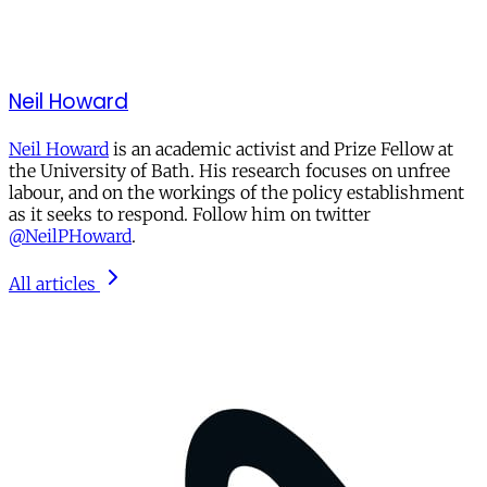
Neil Howard
Neil Howard
is an academic activist and Prize Fellow at
the University of Bath. His research focuses on unfree
labour, and on the workings of the policy establishment
as it seeks to respond. Follow him on twitter
@NeilPHoward
.
All articles