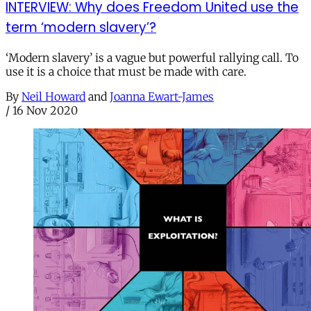
INTERVIEW: Why does Freedom United use the
term ‘modern slavery’?
‘Modern slavery’ is a vague but powerful rallying call. To
use it is a choice that must be made with care.
By
Neil Howard
and
Joanna Ewart-James
/
16 Nov 2020