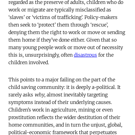
regarded as the preserve of adults, children who do
work or migrate are typically misclassified as
‘slaves’ or ‘victims of trafficking’. Policy-makers
then seek to ‘protect’ them through ‘rescue’,
denying them the right to work or move or sending
them home if they’ve done either. Given that so
many young people work or move out of necessity
this is, unsurprisingly, often
disastrous
for the
children involved.
This points to a major failing on the part of the
child saving community: it is deeply a-political. It
rarely asks
why
, almost inevitably targeting
symptoms instead of their underlying causes.
Children’s work in agriculture, mining or even
prostitution reflects the wider destitution of their
home communities, and in turn the unjust, global,
political-economic framework that perpetuates