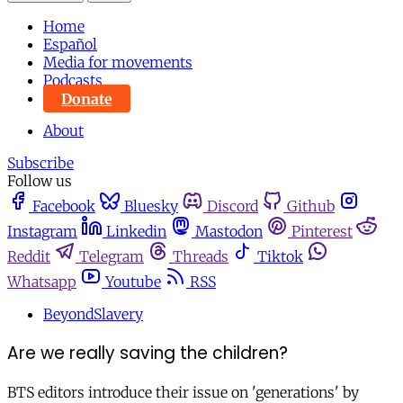
Home
Español
Media for movements
Podcasts
Donate
About
Subscribe
Follow us
Facebook
Bluesky
Discord
Github
Instagram
Linkedin
Mastodon
Pinterest
Reddit
Telegram
Threads
Tiktok
Whatsapp
Youtube
RSS
BeyondSlavery
Are we really saving the children?
BTS editors introduce their issue on 'generations' by