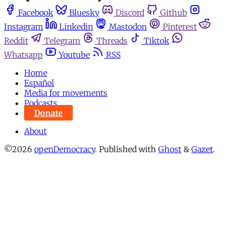
Facebook
Bluesky
Discord
Github
Instagram
Linkedin
Mastodon
Pinterest
Reddit
Telegram
Threads
Tiktok
Whatsapp
Youtube
RSS
Home
Español
Media for movements
Podcasts
Donate
About
©2026
openDemocracy
.
Published with
Ghost
&
Gazet
.