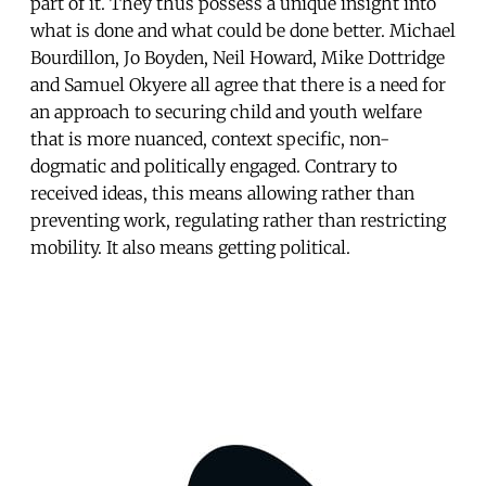
part of it. They thus possess a unique insight into
what is done and what could be done better. Michael
Bourdillon, Jo Boyden, Neil Howard, Mike Dottridge
and Samuel Okyere all agree that there is a need for
an approach to securing child and youth welfare
that is more nuanced, context specific, non-
dogmatic and politically engaged. Contrary to
received ideas, this means allowing rather than
preventing work, regulating rather than restricting
mobility. It also means getting political.