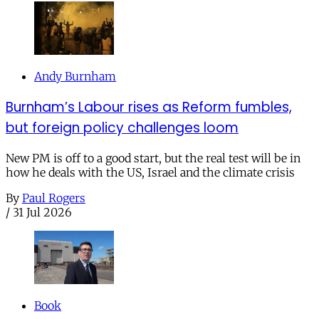
Andy Burnham
Burnham’s Labour rises as Reform fumbles,
but foreign policy challenges loom
New PM is off to a good start, but the real test will be in
how he deals with the US, Israel and the climate crisis
By
Paul Rogers
/
31 Jul 2026
Book