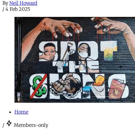
By
Neil Howard
/
4 Feb 2025
Home
/
Members-only