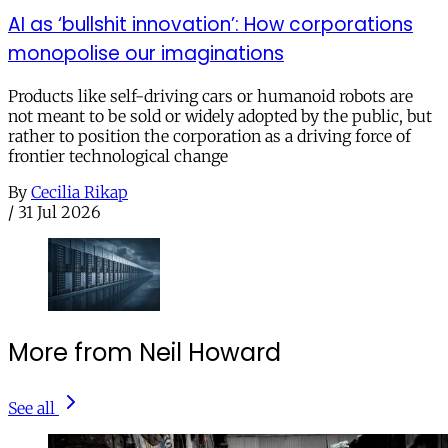
AI as ‘bullshit innovation’: How corporations
monopolise our imaginations
Products like self-driving cars or humanoid robots are
not meant to be sold or widely adopted by the public, but
rather to position the corporation as a driving force of
frontier technological change
By
Cecilia Rikap
/
31 Jul 2026
More from Neil Howard
See all