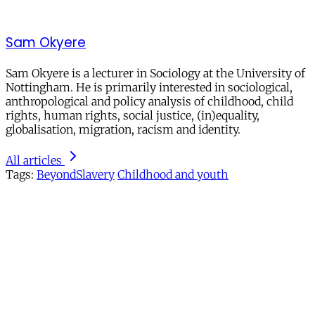
Sam Okyere
Sam Okyere is a lecturer in Sociology at the University of
Nottingham. He is primarily interested in sociological,
anthropological and policy analysis of childhood, child
rights, human rights, social justice, (in)equality,
globalisation, migration, racism and identity.
All articles
Tags:
BeyondSlavery
Childhood and youth