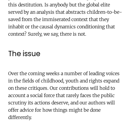
this destitution. Is anybody but the global elite
served by an analysis that abstracts children-to-be-
saved from the immiserated context that they
inhabit or the causal dynamics conditioning that
context? Surely, we say, there is not.
The issue
Over the coming weeks a number of leading voices
in the fields of childhood, youth and rights expand
on these critiques. Our contributions will hold to
account a social force that rarely faces the public
scrutiny its actions deserve, and our authors will
offer advice for how things might be done
differently.