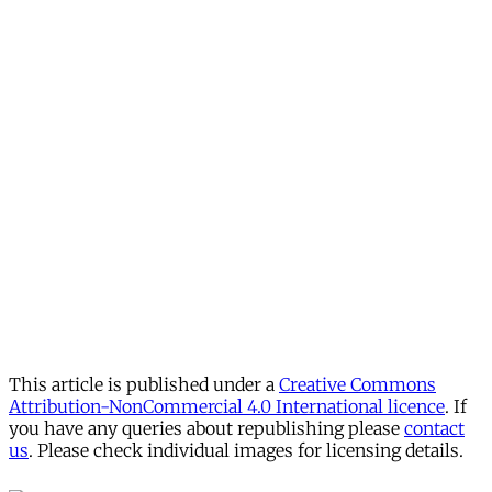
This article is published under a
Creative Commons
Attribution-NonCommercial 4.0 International licence
. If
you have any queries about republishing please
contact
us
. Please check individual images for licensing details.