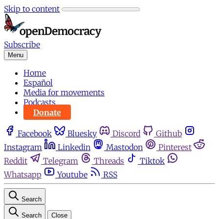
Skip to content
Subscribe
Menu
Home
Español
Media for movements
Podcasts
Donate
Facebook
Bluesky
Discord
Github
Instagram
Linkedin
Mastodon
Pinterest
Reddit
Telegram
Threads
Tiktok
Whatsapp
Youtube
RSS
Search
Search
Close