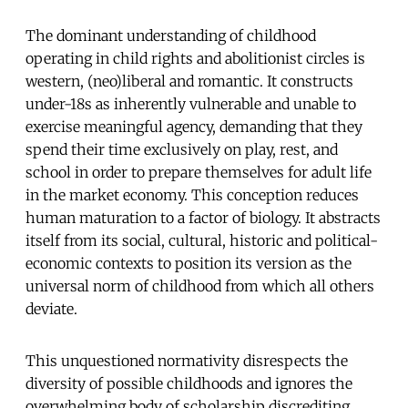
The dominant understanding of childhood
operating in child rights and abolitionist circles is
western, (neo)liberal and romantic. It constructs
under-18s as inherently vulnerable and unable to
exercise meaningful agency, demanding that they
spend their time exclusively on play, rest, and
school in order to prepare themselves for adult life
in the market economy. This conception reduces
human maturation to a factor of biology. It abstracts
itself from its social, cultural, historic and political-
economic contexts to position its version as the
universal norm of childhood from which all others
deviate.
This unquestioned normativity disrespects the
diversity of possible childhoods and ignores the
overwhelming body of scholarship discrediting