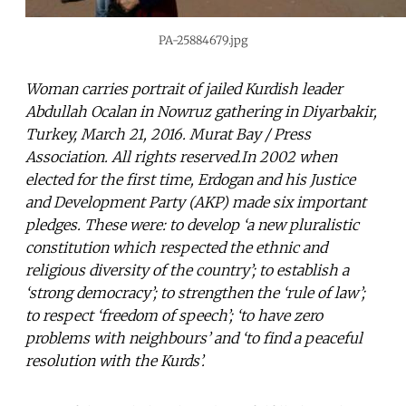
PA-25884679.jpg
Woman carries portrait of jailed Kurdish leader
Abdullah Ocalan in Nowruz gathering in Diyarbakir,
Turkey, March 21, 2016. Murat Bay / Press
Association. All rights reserved.In 2002 when
elected for the first time, Erdogan and his Justice
and Development Party (AKP) made six important
pledges. These were: to develop ‘a new pluralistic
constitution which respected the ethnic and
religious diversity of the country’; to establish a
‘strong democracy’; to strengthen the ‘rule of law’;
to respect ‘freedom of speech’; ‘to have zero
problems with neighbours’ and ‘to find a peaceful
resolution with the Kurds’.