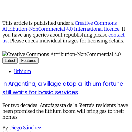
This article is published under a
Creative Commons
Attribution-NonCommercial 4.0 International licence
. If
you have any queries about republishing please
contact
us
. Please check individual images for licensing details.
Latest
Featured
lithium
In Argentina, a village atop a lithium fortune
still waits for basic services
For two decades, Antofagasta de la Sierra's residents have
been promised the lithium boom will bring gas to their
homes
By
Diego Sánchez