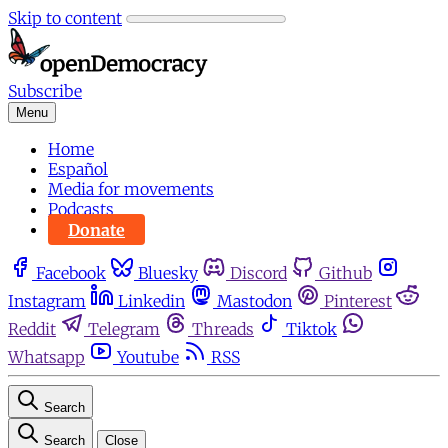
Skip to content
Subscribe
Menu
Home
Español
Media for movements
Podcasts
Donate
Facebook
Bluesky
Discord
Github
Instagram
Linkedin
Mastodon
Pinterest
Reddit
Telegram
Threads
Tiktok
Whatsapp
Youtube
RSS
Search
Search
Close