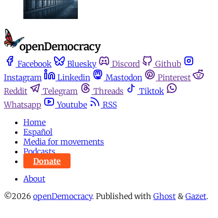
Facebook
Bluesky
Discord
Github
Instagram
Linkedin
Mastodon
Pinterest
Reddit
Telegram
Threads
Tiktok
Whatsapp
Youtube
RSS
Home
Español
Media for movements
Podcasts
Donate
About
©2026
openDemocracy
.
Published with
Ghost
&
Gazet
.