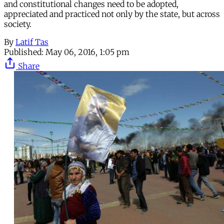
and constitutional changes need to be adopted,
appreciated and practiced not only by the state, but across
society.
By
Latif Tas
Published:
May 06, 2016, 1:05 pm
Share