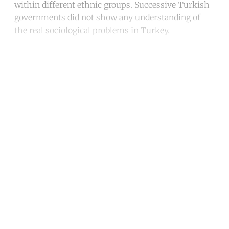
within different ethnic groups. Successive Turkish
governments did not show any understanding of
the real sociological problems in Turkey.
Continue reading with a free
account
Subscribe for free
Already have an account?
Sign in