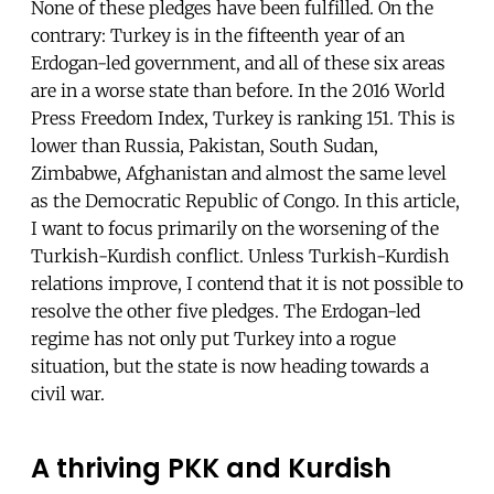
None of these pledges have been fulfilled. On the
contrary: Turkey is in the fifteenth year of an
Erdogan-led government, and all of these six areas
are in a worse state than before. In the 2016 World
Press Freedom Index, Turkey is ranking 151. This is
lower than Russia, Pakistan, South Sudan,
Zimbabwe, Afghanistan and almost the same level
as the Democratic Republic of Congo. In this article,
I want to focus primarily on the worsening of the
Turkish-Kurdish conflict. Unless Turkish-Kurdish
relations improve, I contend that it is not possible to
resolve the other five pledges. The Erdogan-led
regime has not only put Turkey into a rogue
situation, but the state is now heading towards a
civil war.
A thriving PKK and Kurdish