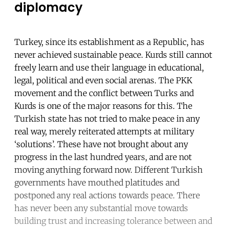
diplomacy
Turkey, since its establishment as a Republic, has
never achieved sustainable peace. Kurds still cannot
freely learn and use their language in educational,
legal, political and even social arenas. The PKK
movement and the conflict between Turks and
Kurds is one of the major reasons for this. The
Turkish state has not tried to make peace in any
real way, merely reiterated attempts at military
‘solutions’. These have not brought about any
progress in the last hundred years, and are not
moving anything forward now. Different Turkish
governments have mouthed platitudes and
postponed any real actions towards peace. There
has never been any substantial move towards
building trust and increasing tolerance between and