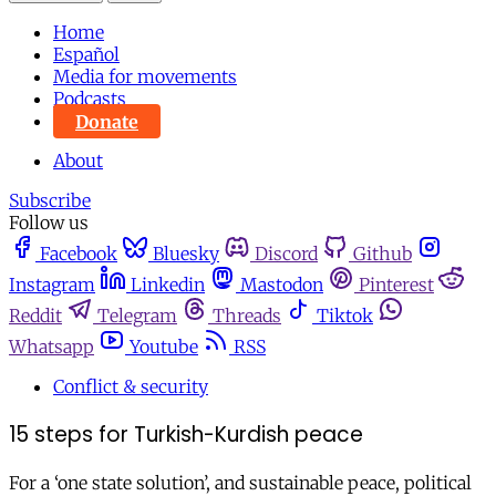
Home
Español
Media for movements
Podcasts
Donate
About
Subscribe
Follow us
Facebook
Bluesky
Discord
Github
Instagram
Linkedin
Mastodon
Pinterest
Reddit
Telegram
Threads
Tiktok
Whatsapp
Youtube
RSS
Conflict & security
15 steps for Turkish-Kurdish peace
For a ‘one state solution’, and sustainable peace, political