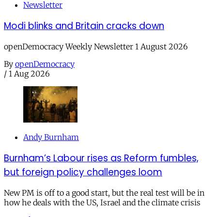
Newsletter
Modi blinks and Britain cracks down
openDemocracy Weekly Newsletter 1 August 2026
By
openDemocracy
/
1 Aug 2026
Andy Burnham
Burnham’s Labour rises as Reform fumbles,
but foreign policy challenges loom
New PM is off to a good start, but the real test will be in
how he deals with the US, Israel and the climate crisis