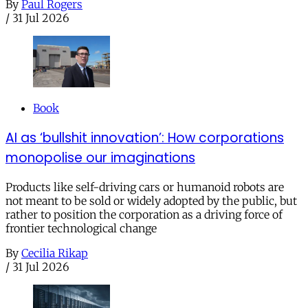
By
Paul Rogers
/
31 Jul 2026
Book
AI as ‘bullshit innovation’: How corporations
monopolise our imaginations
Products like self-driving cars or humanoid robots are
not meant to be sold or widely adopted by the public, but
rather to position the corporation as a driving force of
frontier technological change
By
Cecilia Rikap
/
31 Jul 2026