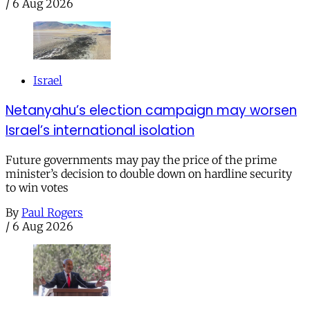
/
6 Aug 2026
Israel
Netanyahu’s election campaign may worsen
Israel’s international isolation
Future governments may pay the price of the prime
minister’s decision to double down on hardline security
to win votes
By
Paul Rogers
/
6 Aug 2026