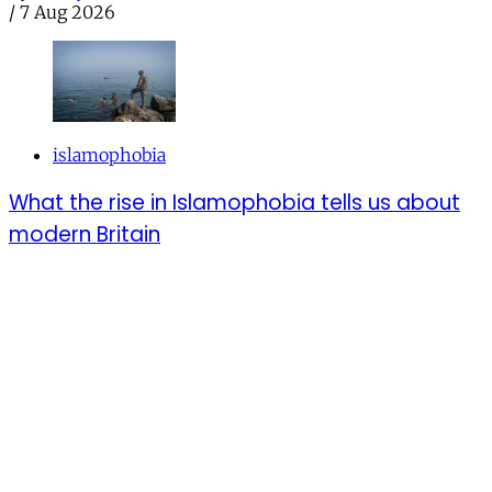
/
7 Aug 2026
islamophobia
What the rise in Islamophobia tells us about
modern Britain
From mosque attacks to manufactured controversies,
Muslims in the UK bear a tiring burden of constant
scrutiny
By
Amina Khanom
/
7 Aug 2026