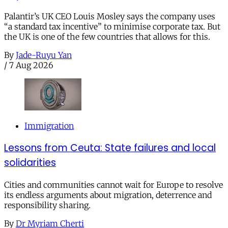
Palantir’s UK CEO Louis Mosley says the company uses
“a standard tax incentive” to minimise corporate tax. But
the UK is one of the few countries that allows for this.
By
Jade-Ruyu Yan
/
7 Aug 2026
Immigration
Lessons from Ceuta: State failures and local
solidarities
Cities and communities cannot wait for Europe to resolve
its endless arguments about migration, deterrence and
responsibility sharing.
By
Dr Myriam Cherti