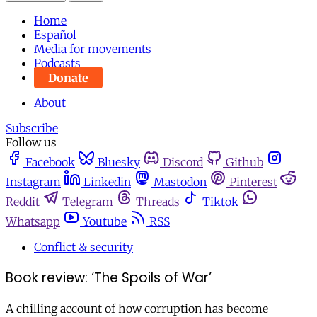
Home
Español
Media for movements
Podcasts
Donate
About
Subscribe
Follow us
Facebook
Bluesky
Discord
Github
Instagram
Linkedin
Mastodon
Pinterest
Reddit
Telegram
Threads
Tiktok
Whatsapp
Youtube
RSS
Conflict & security
Book review: ‘The Spoils of War’
A chilling account of how corruption has become