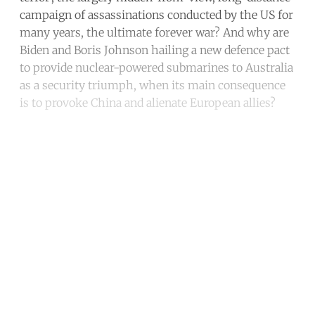
campaign of assassinations conducted by the US for
many years, the ultimate forever war? And why are
Biden and Boris Johnson hailing a new defence pact
to provide nuclear-powered submarines to Australia
as a security triumph, when its main consequence
is to provoke China and alienate European allies?
Continue reading with a free
account
Subscribe for free
Already have an account?
Sign in