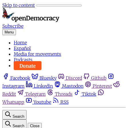
Skip to content
Subscribe
Menu
Home
Español
Media for movements
Podcasts
Donate
Facebook
Bluesky
Discord
Github
Instagram
Linkedin
Mastodon
Pinterest
Reddit
Telegram
Threads
Tiktok
Whatsapp
Youtube
RSS
Search
Search
Close