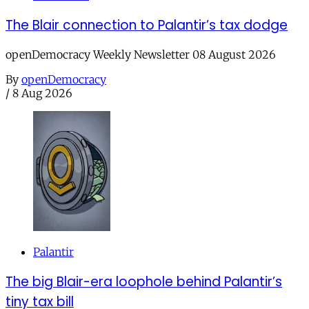
The Blair connection to Palantir’s tax dodge
openDemocracy Weekly Newsletter 08 August 2026
By
openDemocracy
/
8 Aug 2026
Palantir
The big Blair-era loophole behind Palantir’s
tiny tax bill