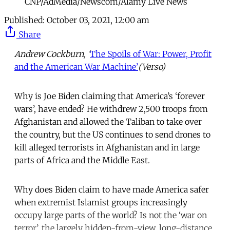
CNP/AdMedia/Newscom/Alamy Live News
Published:
October 03, 2021, 12:00 am
Share
Andrew Cockburn, ‘
The Spoils of War: Power, Profit
and the American War Machine’
(Verso)
Why is Joe Biden claiming that America’s ‘forever
wars’, have ended? He withdrew 2,500 troops from
Afghanistan and allowed the Taliban to take over
the country, but the US continues to send drones to
kill alleged terrorists in Afghanistan and in large
parts of Africa and the Middle East.
Why does Biden claim to have made America safer
when extremist Islamist groups increasingly
occupy large parts of the world? Is not the ‘war on
terror’, the largely hidden-from-view, long-distance