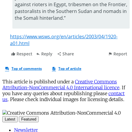
This article is published under a
Creative Commons
Attribution-NonCommercial 4.0 International licence
. If
you have any queries about republishing please
contact
us
. Please check individual images for licensing details.
Latest
Featured
Newsletter