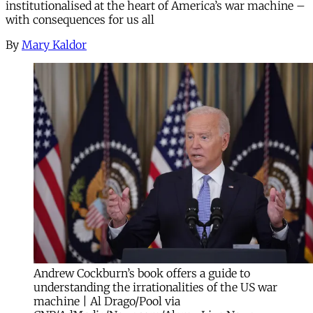
institutionalised at the heart of America’s war machine –
with consequences for us all
By
Mary Kaldor
Andrew Cockburn’s book offers a guide to
understanding the irrationalities of the US war
machine | Al Drago/Pool via