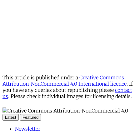
This article is published under a
Creative Commons
Attribution-NonCommercial 4.0 International licence
. If
you have any queries about republishing please
contact
us
. Please check individual images for licensing details.
Latest
Featured
Newsletter