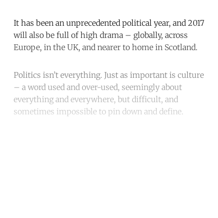
It has been an unprecedented political year, and 2017
will also be full of high drama – globally, across
Europe, in the UK, and nearer to home in Scotland.
Politics isn’t everything. Just as important is culture
– a word used and over-used, seemingly about
everything and everywhere, but difficult, and
sometimes impossible to pin down and define.
Continue reading with a free
account
Subscribe for free