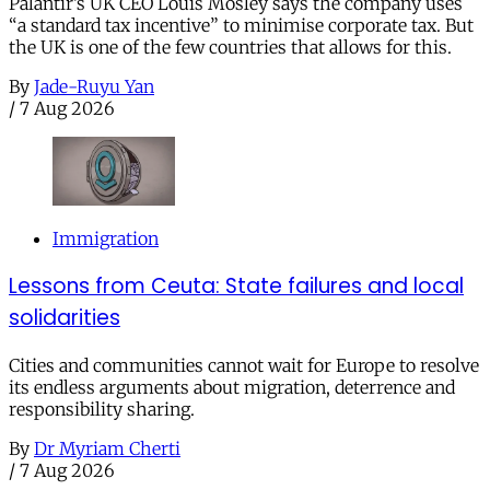
Palantir’s UK CEO Louis Mosley says the company uses
“a standard tax incentive” to minimise corporate tax. But
the UK is one of the few countries that allows for this.
By
Jade-Ruyu Yan
/
7 Aug 2026
Immigration
Lessons from Ceuta: State failures and local
solidarities
Cities and communities cannot wait for Europe to resolve
its endless arguments about migration, deterrence and
responsibility sharing.
By
Dr Myriam Cherti
/
7 Aug 2026