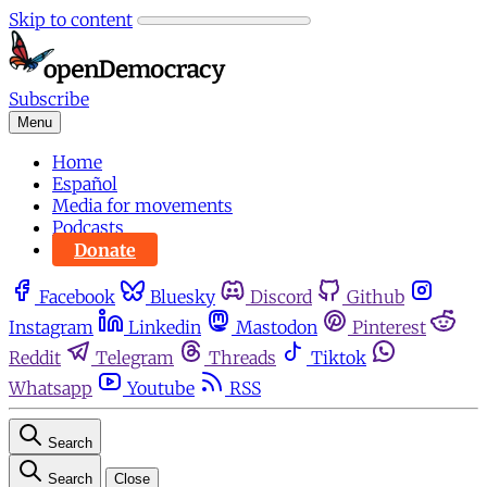
Skip to content
Subscribe
Menu
Home
Español
Media for movements
Podcasts
Donate
Facebook
Bluesky
Discord
Github
Instagram
Linkedin
Mastodon
Pinterest
Reddit
Telegram
Threads
Tiktok
Whatsapp
Youtube
RSS
Search
Search
Close