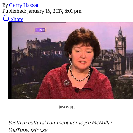
By
Gerry Hassan
Published:
January 16, 2017, 8:01 pm
Share
joyce.jpg
Scottish cultural commentator Joyce McMillan -
YouTube, fair use