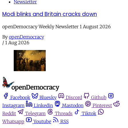
Newsletter
Modi blinks and Britain cracks down
openDemocracy Weekly Newsletter 1 August 2026
By
openDemocracy
/
1 Aug 2026
Facebook
Bluesky
Discord
Github
Instagram
Linkedin
Mastodon
Pinterest
Reddit
Telegram
Threads
Tiktok
Whatsapp
Youtube
RSS