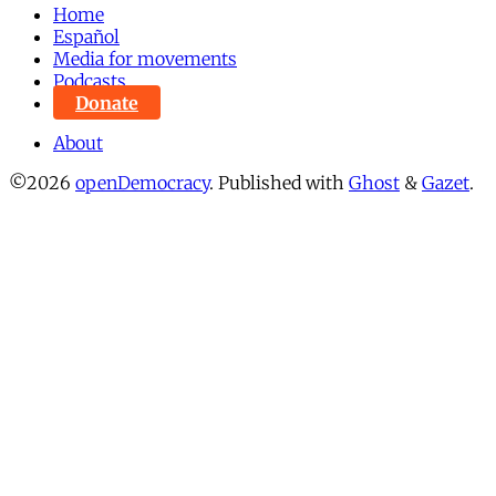
Home
Español
Media for movements
Podcasts
Donate
About
©2026
openDemocracy
.
Published with
Ghost
&
Gazet
.