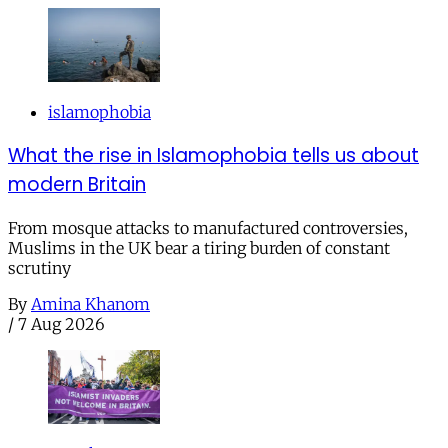
islamophobia
What the rise in Islamophobia tells us about
modern Britain
From mosque attacks to manufactured controversies,
Muslims in the UK bear a tiring burden of constant
scrutiny
By
Amina Khanom
/
7 Aug 2026