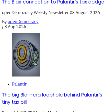
The Blair connection to Palantir’s tax dodge
openDemocracy Weekly Newsletter 08 August 2026
By
openDemocracy
/
8 Aug 2026
Palantir
The big Blair-era loophole behind Palantir’s
tiny tax bill