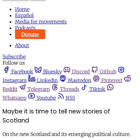
Home
Español
Media for movements
Podcasts
Donate
About
Subscribe
Follow us
Facebook
Bluesky
Discord
Github
Instagram
Linkedin
Mastodon
Pinterest
Reddit
Telegram
Threads
Tiktok
Whatsapp
Youtube
RSS
Maybe it is time to tell new stories of
Scotland
On the new Scotland and its emerging political culture.