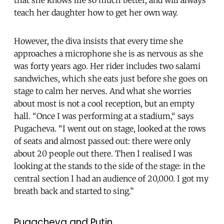
that she knows life so much better, and will always
teach her daughter how to get her own way.
However, the diva insists that every time she
approaches a microphone she is as nervous as she
was forty years ago. Her
rider includes two salami
sandwiches, which she eats just before she goes on
stage to calm her nerves. And what she worries
about most is not a cool reception, but an empty
hall. “Once I was performing at a stadium,“ says
Pugacheva. “I went out on stage, looked at the rows
of seats and almost passed out: there were only
about 20 people out there. Then I realised I was
looking at the stands to the side of the stage: in the
central section I had an audience of 20,000. I got my
breath back and started to sing.”
Pugacheva and Putin