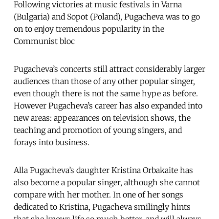
Following victories at music festivals in Varna
(Bulgaria) and Sopot (Poland), Pugacheva was to go
on to enjoy tremendous popularity in the
Communist bloc
Pugacheva’s concerts still attract considerably larger
audiences than those of any other popular singer,
even though there is not the same hype as before.
However Pugacheva’s career has also expanded into
new areas: appearances on television shows, the
teaching and promotion of young singers, and
forays into business.
Alla Pugacheva’s daughter Kristina Orbakaite has
also become a popular singer, although she cannot
compare with her mother. In one of her songs
dedicated to Kristina, Pugacheva smilingly hints