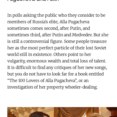
In polls asking the public who they consider to be
members of Russia’s elite, Alla Pugacheva
sometimes comes second, after Putin, and
sometimes third, after Putin and Medvedev. But she
is still a controversial figure. Some people treasure
her as the most perfect particle of their lost Soviet
world still in existence. Others point to her
vulgarity, enormous wealth and total loss of talent.
It is difficult to find any critiques of her new songs,
but you do not have to look far for a book entitled
“The 100 Lovers of Alla Pugacheva”, or an
investigation of her property wheeler-dealing.