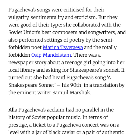
Pugacheva’s songs were criticised for their
vulgarity, sentimentality and eroticism. But they
were good of their type: she collaborated with the
Soviet Union’s best composers and songwriters, and
also performed settings of poetry by the semi-
forbidden poet
Marina Tsvetaeva
and the totally
forbidden
Osip Mandelstam
. There was a
newspaper story about a teenage girl going into her
local library and asking for Shakespeare’s sonnet. It
turned out she had heard Pugacheva’s song ‘A
Shakespeare Sonnet’ – his 90th, in a translation by
the eminent writer Samuil Marshak.
Alla Pugacheva’s acclaim had no parallel in the
history of Soviet popular music. In terms of
prestige, a ticket to a Pugacheva concert was on a
level with a jar of black caviar or a pair of authentic