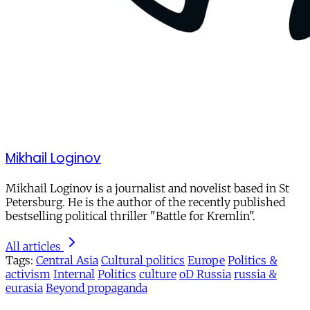
Mikhail Loginov
Mikhail Loginov is a journalist and novelist based in St
Petersburg. He is the author of the recently published
bestselling political thriller "Battle for Kremlin".
All articles
Tags:
Central Asia
Cultural politics
Europe
Politics &
activism
Internal
Politics
culture
oD Russia
russia &
eurasia
Beyond propaganda