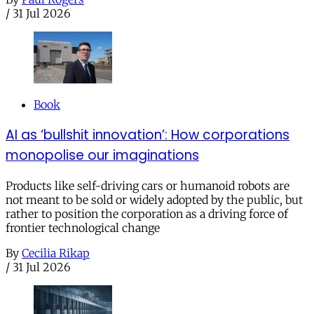
/
31 Jul 2026
Book
AI as ‘bullshit innovation’: How corporations
monopolise our imaginations
Products like self-driving cars or humanoid robots are
not meant to be sold or widely adopted by the public, but
rather to position the corporation as a driving force of
frontier technological change
By
Cecilia Rikap
/
31 Jul 2026