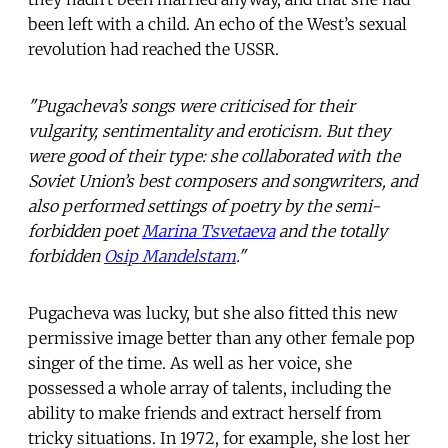
been left with a child. An echo of the West’s sexual
revolution had reached the USSR.
"Pugacheva’s songs were criticised for their
vulgarity, sentimentality and eroticism. But they
were good of their type: she collaborated with the
Soviet Union’s best composers and songwriters, and
also performed settings of poetry by the semi-
forbidden poet
Marina Tsvetaeva
and the totally
forbidden
Osip Mandelstam
."
Pugacheva was lucky, but she also fitted this new
permissive image better than any other female pop
singer of the time. As well as her voice, she
possessed a whole array of talents, including the
ability to make friends and extract herself from
tricky situations. In 1972, for example, she lost her