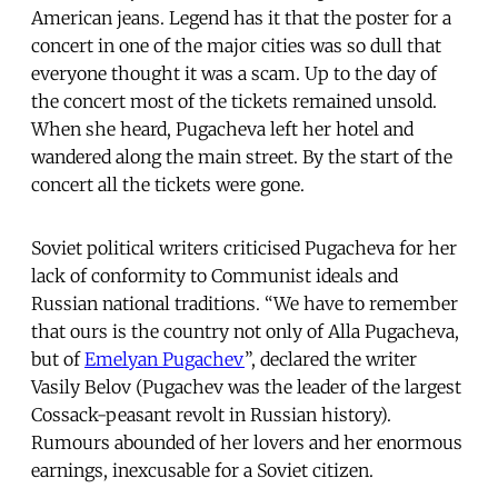
American jeans. Legend has it that the poster for a
concert in one of the major cities was so dull that
everyone thought it was a scam. Up to the day of
the concert most of the tickets remained unsold.
When she heard, Pugacheva left her hotel and
wandered along the main street. By the start of the
concert all the tickets were gone.
Soviet political writers criticised Pugacheva for her
lack of conformity to Communist ideals and
Russian national traditions. “We have to remember
that ours is the country not only of Alla Pugacheva,
but of
Emelyan Pugachev
”, declared the writer
Vasily Belov (Pugachev was the leader of the largest
Cossack-peasant revolt in Russian history).
Rumours abounded of her lovers and her enormous
earnings, inexcusable for a Soviet citizen.