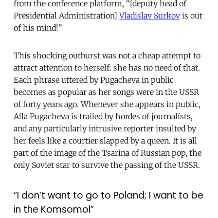
from the conference platform, “[deputy head of
Presidential Administration]
Vladislav Surkov
is out
of his mind!”
This shocking outburst was not a cheap attempt to
attract attention to herself: she has no need of that.
Each phrase uttered by Pugacheva in public
becomes as popular as her songs were in the USSR
of forty years ago. Whenever she appears in public,
Alla Pugacheva is trailed by hordes of journalists,
and any particularly intrusive reporter insulted by
her feels like a courtier slapped by a queen. It is all
part of the image of the Tsarina of Russian pop, the
only Soviet star to survive the passing of the USSR.
“I don’t want to go to Poland; I want to be
in the Komsomol”