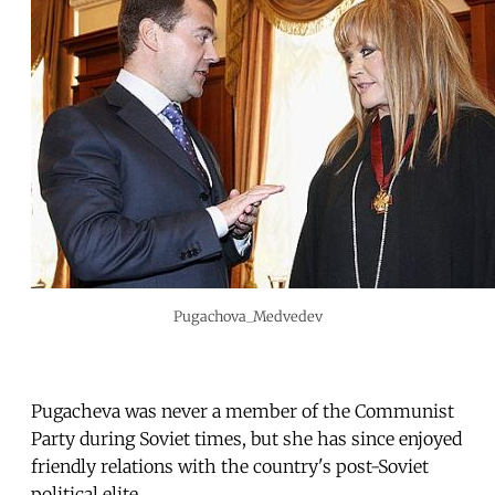
Pugachova_Medvedev
Pugacheva was never a member of the Communist
Party during Soviet times, but she has since enjoyed
friendly relations with the country's post-Soviet
political elite