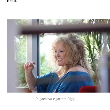
form.
Pugacheva_cigarette_0.jpg