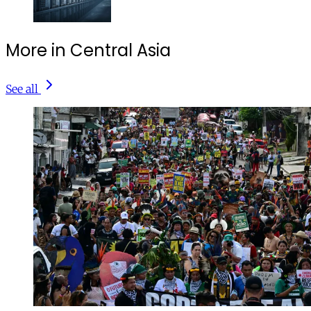
More in Central Asia
See all