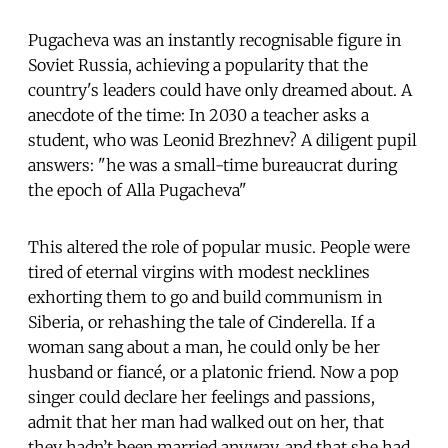
Pugacheva was an instantly recognisable figure in
Soviet Russia, achieving a popularity that the
country's leaders could have only dreamed about. A
anecdote of the time: In 2030 a teacher asks a
student, who was Leonid Brezhnev? A diligent pupil
answers: "he was a small-time bureaucrat during
the epoch of Alla Pugacheva"
This altered the role of popular music. People were
tired of eternal virgins with modest necklines
exhorting them to go and build communism in
Siberia, or rehashing the tale of Cinderella. If a
woman sang about a man, he could only be her
husband or fiancé, or a platonic friend. Now a pop
singer could declare her feelings and passions,
admit that her man had walked out on her, that
they hadn’t been married anyway, and that she had