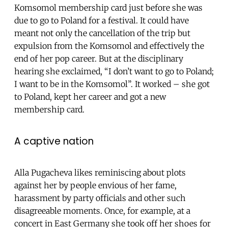
Komsomol membership card just before she was
due to go to Poland for a festival. It could have
meant not only the cancellation of the trip but
expulsion from the Komsomol and effectively the
end of her pop career. But at the disciplinary
hearing she exclaimed, “I don’t want to go to Poland;
I want to be in the Komsomol”. It worked – she got
to Poland, kept her career and got a new
membership card.
A captive nation
Alla Pugacheva likes reminiscing about plots
against her by people envious of her fame,
harassment by party officials and other such
disagreeable moments. Once, for example, at a
concert in East Germany she took off her shoes for