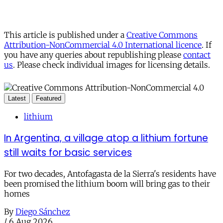
This article is published under a
Creative Commons
Attribution-NonCommercial 4.0 International licence
. If
you have any queries about republishing please
contact
us
. Please check individual images for licensing details.
Latest
Featured
lithium
In Argentina, a village atop a lithium fortune
still waits for basic services
For two decades, Antofagasta de la Sierra's residents have
been promised the lithium boom will bring gas to their
homes
By
Diego Sánchez
/
6 Aug 2026