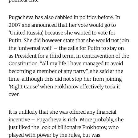
Pugacheva has also dabbled in politics before. In
2007 she announced that her vote would go to
‘United Russia’, because she wanted to vote for
Putin. She did however state that she would not join
the ‘universal wail’ – the calls for Putin to stay on
as President for a third term, in contravention of the
Constitution. “All my life I have managed to avoid
becoming a member of any party”, she said at the
time, although this did not stop her from joining
‘Right Cause’ when Prokhorov effectively took it
over.
It is unlikely that she was offered any financial
incentive – Pugacheva is rich. More probably, she
just liked the look of billionaire Prokhorov, who
played with power by the rules, but was