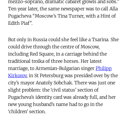
mezzo-soprano, dramatic cabaret growls and sobs.”
Ten year later, the same newspaper was to call Alla
Pugacheva “Moscow’s Tina Turner, with a Hint of
Edith Piaf”.
But only in Russia could she feel like a Tsarina. She
could drive through the centre of Moscow,
including Red Square, in a carriage behind the
traditional troika of three horses. Her latest
marriage, to Armenian-Bulgarian singer
Philipp
Kirkorov
, in St Petersburg was presided over by the
city’s mayor Anatoly Sobchak. There was just one
slight problem: the ‘civil status’ section of
Pugacheva’s identity card was already full, and her
new young husband’s name had to go in the
‘children’ section.