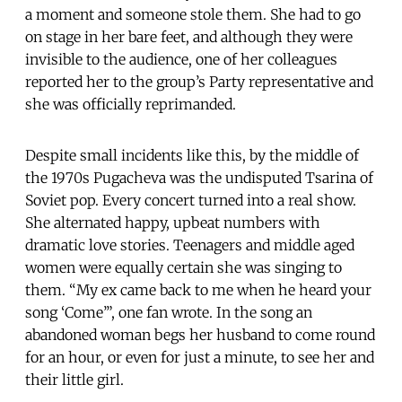
a moment and someone stole them. She had to go
on stage in her bare feet, and although they were
invisible to the audience, one of her colleagues
reported her to the group’s Party representative and
she was officially reprimanded.
Despite small incidents like this, by the middle of
the 1970s Pugacheva was the undisputed Tsarina of
Soviet pop. Every concert turned into a real show.
She alternated happy, upbeat numbers with
dramatic love stories. Teenagers and middle aged
women were equally certain she was singing to
them. “My ex came back to me when he heard your
song ‘Come’”, one fan wrote. In the song an
abandoned woman begs her husband to come round
for an hour, or even for just a minute, to see her and
their little girl.