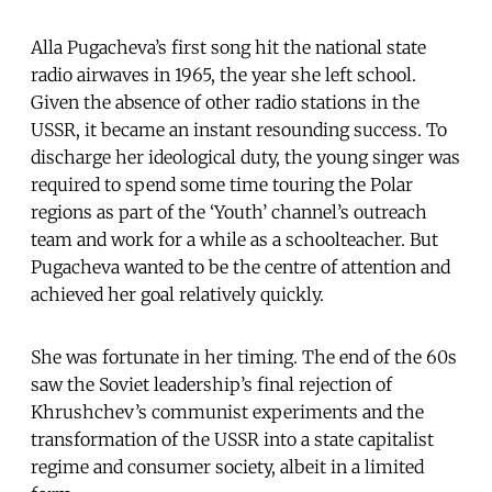
Alla Pugacheva’s first song hit the national state
radio airwaves in 1965, the year she left school.
Given the absence of other radio stations in the
USSR, it became an instant resounding success. To
discharge her ideological duty, the young singer was
required to spend some time touring the Polar
regions as part of the ‘Youth’ channel’s outreach
team and work for a while as a schoolteacher. But
Pugacheva wanted to be the centre of attention and
achieved her goal relatively quickly.
She was fortunate in her timing. The end of the 60s
saw the Soviet leadership’s final rejection of
Khrushchev’s communist experiments and the
transformation of the USSR into a state capitalist
regime and consumer society, albeit in a limited