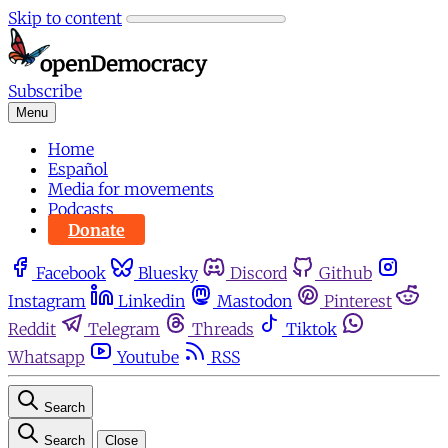
Skip to content
Subscribe
Menu
Home
Español
Media for movements
Podcasts
Donate
Facebook
Bluesky
Discord
Github
Instagram
Linkedin
Mastodon
Pinterest
Reddit
Telegram
Threads
Tiktok
Whatsapp
Youtube
RSS
Search
Search
Close