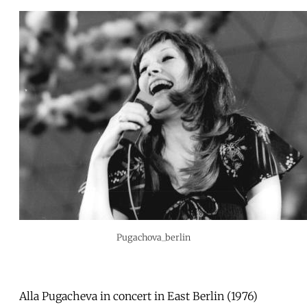
Pugachova_berlin
Alla Pugacheva in concert in East Berlin (1976)