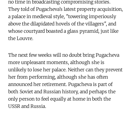
no time in broadcasting compromising stories.
They told of Pugacheva’s latest property acquisition,
a palace in medieval style, "towering imperiously
above the dilapidated hovels of the villagers", and
whose courtyard boasted a glass pyramid, just like
the Louvre.
The next few weeks will no doubt bring Pugacheva
more unpleasant moments, although she is
unlikely to lose her palace. Neither can they prevent
her from performing, although she has often
announced her retirement. Pugacheva is part of
both Soviet and Russian history, and perhaps the
only person to feel equally at home in both the
USSR and Russia.