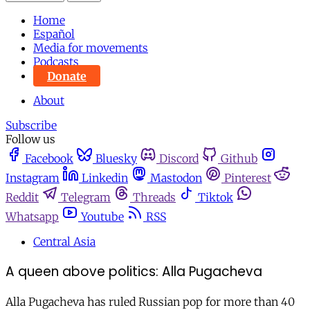
Home
Español
Media for movements
Podcasts
Donate
About
Subscribe
Follow us
Facebook
Bluesky
Discord
Github
Instagram
Linkedin
Mastodon
Pinterest
Reddit
Telegram
Threads
Tiktok
Whatsapp
Youtube
RSS
Central Asia
A queen above politics: Alla Pugacheva
Alla Pugacheva has ruled Russian pop for more than 40