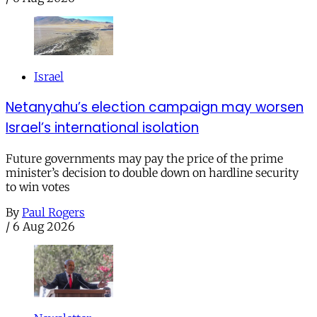
Israel
Netanyahu’s election campaign may worsen
Israel’s international isolation
Future governments may pay the price of the prime
minister’s decision to double down on hardline security
to win votes
By
Paul Rogers
/
6 Aug 2026