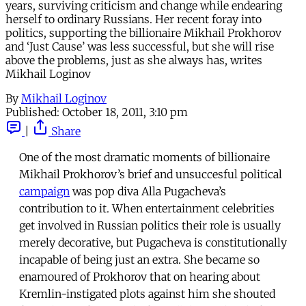
years, surviving criticism and change while endearing
herself to ordinary Russians. Her recent foray into
politics, supporting the billionaire Mikhail Prokhorov
and ‘Just Cause’ was less successful, but she will rise
above the problems, just as she always has, writes
Mikhail Loginov
By
Mikhail Loginov
Published:
October 18, 2011, 3:10 pm
|
Share
One of the most dramatic moments of billionaire
Mikhail Prokhorov’s brief and unsuccesful political
campaign
was pop diva Alla Pugacheva’s
contribution to it. When entertainment celebrities
get involved in Russian politics their role is usually
merely decorative, but Pugacheva is constitutionally
incapable of being just an extra. She became so
enamoured of Prokhorov that on hearing about
Kremlin-instigated plots against him she shouted