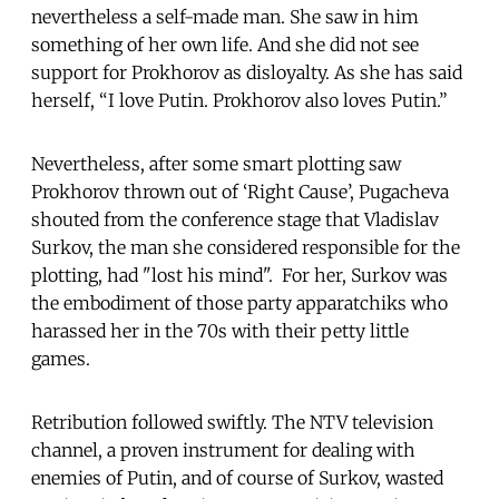
nevertheless a self-made man. She saw in him
something of her own life. And she did not see
support for Prokhorov as disloyalty. As she has said
herself, “I love Putin. Prokhorov also loves Putin.”
Nevertheless, after some smart plotting saw
Prokhorov thrown out of ‘Right Cause’, Pugacheva
shouted from the conference stage that Vladislav
Surkov, the man she considered responsible for the
plotting, had "lost his mind". For her, Surkov was
the embodiment of those party apparatchiks who
harassed her in the 70s with their petty little
games.
Retribution followed swiftly. The NTV television
channel, a proven instrument for dealing with
enemies of Putin, and of course of Surkov, wasted