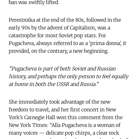
ban was swiftly lifted.
Perestroika at the end of the 80s, followed in the
early 90s by the advent of Capitalism, was a
catastrophe for most Soviet pop stars. For
Pugacheva, always referred to as a ‘prima donna’, it
provided, on the contrary, a new beginning.
"Pugacheva is part of both Soviet and Russian
history, and perhaps the only person to feel equally
at home in both the USSR and Russia."
She immediately took advantage of the new
freedom to travel, and her first concert in New
York’s Carnegie Hall won this comment from the
New York Times: “Alla Pugacheva is a woman of
many voices — delicate pop chirps, a clear rock