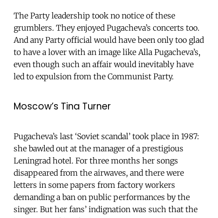
The Party leadership took no notice of these
grumblers. They enjoyed Pugacheva’s concerts too.
And any Party official would have been only too glad
to have a lover with an image like Alla Pugacheva’s,
even though such an affair would inevitably have
led to expulsion from the Communist Party.
Moscow’s Tina Turner
Pugacheva’s last ‘Soviet scandal’ took place in 1987:
she bawled out at the manager of a prestigious
Leningrad hotel. For three months her songs
disappeared from the airwaves, and there were
letters in some papers from factory workers
demanding a ban on public performances by the
singer. But her fans’ indignation was such that the