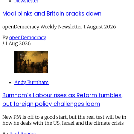
Newsletter
Modi blinks and Britain cracks down
openDemocracy Weekly Newsletter 1 August 2026
By
openDemocracy
/
1 Aug 2026
Andy Burnham
Burnham’s Labour rises as Reform fumbles,
but foreign policy challenges loom
New PM is off to a good start, but the real test will be in
how he deals with the US, Israel and the climate crisis
By
Paul Rogers