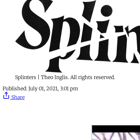
Splinters | Theo Inglis. All rights reserved.
Published:
July 01, 2021, 3:01 pm
Share