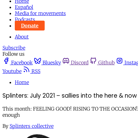
Home
Español
Media for movements
Podcasts
Donate
About
Subscribe
Follow us
Facebook
Bluesky
Discord
Github
Insta
Youtube
RSS
Home
Splinters: July 2021 – sallies into the here & now
This month: FEELING GOOD! RISING TO THE OCCASION!...Who a
enough
By
Splinters collective