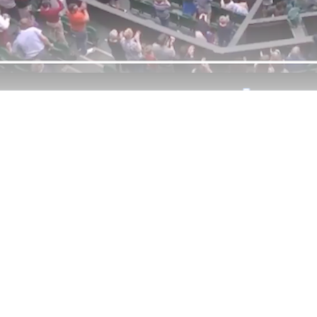
ntinue reading with a free acco
Subscribe for free
Already have an account?
Sign in