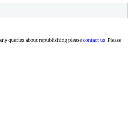
 any queries about republishing please
contact us
. Please