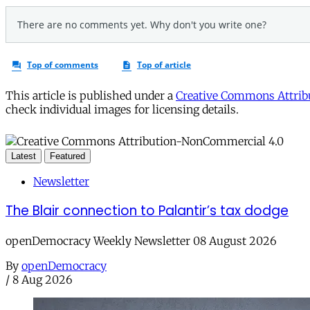
This article is published under a
Creative Commons Attribu
check individual images for licensing details.
Latest
Featured
Newsletter
The Blair connection to Palantir’s tax dodge
openDemocracy Weekly Newsletter 08 August 2026
By
openDemocracy
/
8 Aug 2026