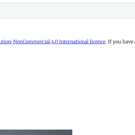
tion-NonCommercial 4.0 International licence
. If you have