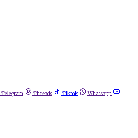
Telegram
Threads
Tiktok
Whatsapp