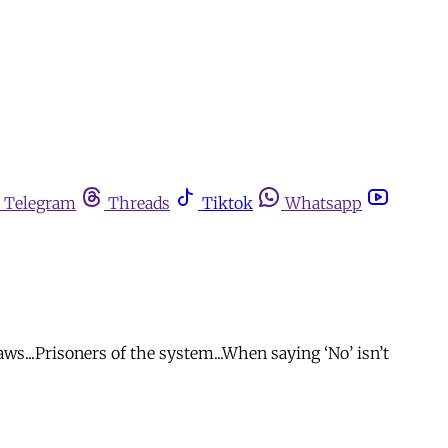
Telegram
Threads
Tiktok
Whatsapp
s...Prisoners of the system...When saying ‘No’ isn’t