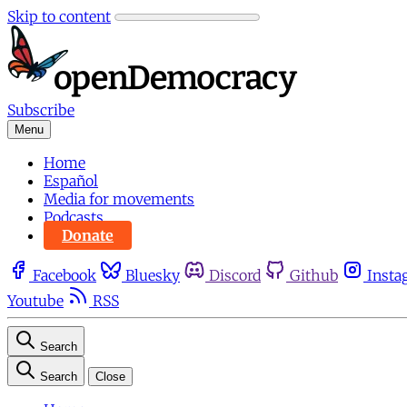
Skip to content
Subscribe
Menu
Home
Español
Media for movements
Podcasts
Donate
Facebook
Bluesky
Discord
Github
Insta
Youtube
RSS
Search
Search
Close