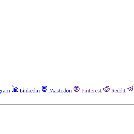
gram
Linkedin
Mastodon
Pinterest
Reddit