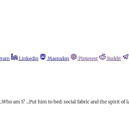
gram
Linkedin
Mastodon
Pinterest
Reddit
m I? ...Put him to bed: social fabric and the spirit of law