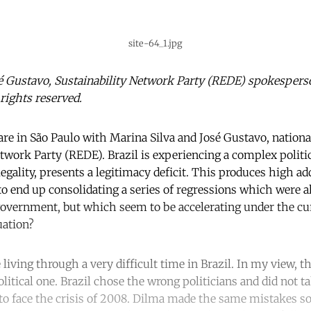
site-64_1.jpg
sé Gustavo, Sustainability Network Party (REDE) spokespers
 rights reserved.
are in São Paulo with Marina Silva and José Gustavo, nation
etwork Party (REDE). Brazil is experiencing a complex poli
legality, presents a legitimacy deficit. This produces high add
 to end up consolidating a series of regressions which were a
government, but which seem to be accelerating under the cu
uation?
e living through a very difficult time in Brazil. In my view, 
political one. Brazil chose the wrong politicians and did not 
 face the crisis of 2008. Dilma made the same mistakes so