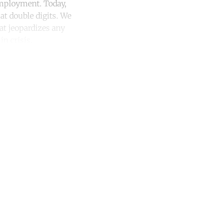
 employment. Today,
at double digits. We
hat jeopardizes any
n crisis.
unt