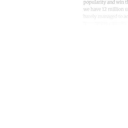
popularity and win th
we have 12 million u
barely managed to ach
investment capacity,
Co