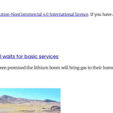
tion-NonCommercial 4.0 International licence
. If you have
ll waits for basic services
 been promised the lithium boom will bring gas to their hom