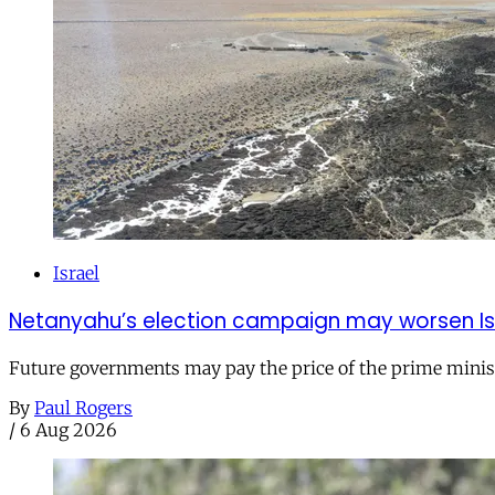
Israel
Netanyahu’s election campaign may worsen Isra
Future governments may pay the price of the prime ministe
By
Paul Rogers
/
6 Aug 2026