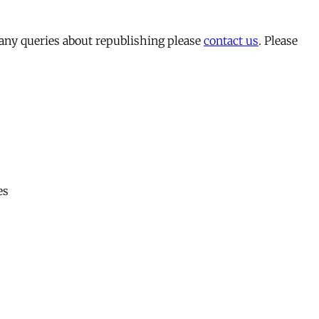
 any queries about republishing please
contact us
. Please
es