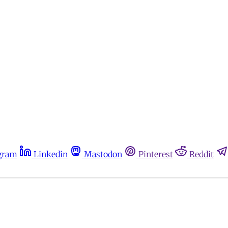
gram
Linkedin
Mastodon
Pinterest
Reddit