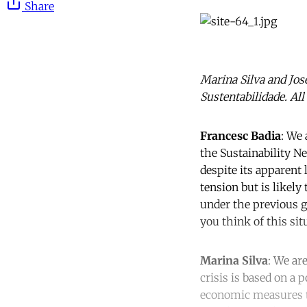
Share
Marina Silva and Jo
Sustentabilidade. All
Francesc Badia
: We 
the Sustainability N
despite its apparent 
tension but is likely
under the previous 
you think of this sit
Marina Silva
: We ar
crisis is based on a 
economic measures to