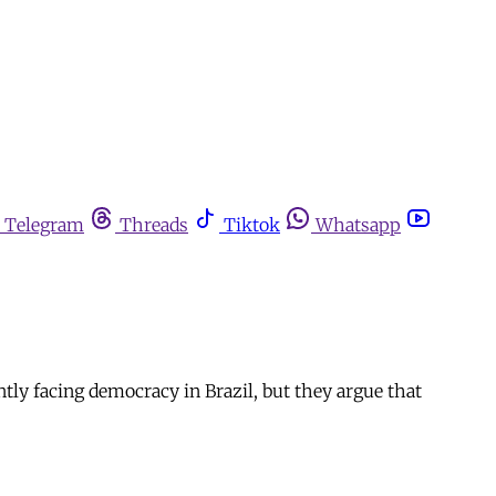
Telegram
Threads
Tiktok
Whatsapp
tly facing democracy in Brazil, but they argue that