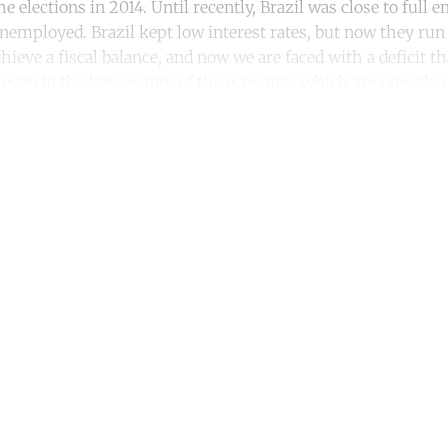
e elections in 2014. Until recently, Brazil was close to full
nemployed. Brazil kept low interest rates, but now they run 
ieve a fiscal balance, and now we are faced with a deficit t
 even in the key sectors of the economy, which are now also i
ntinue reading with a free acco
Subscribe for free
Already have an account?
Sign in