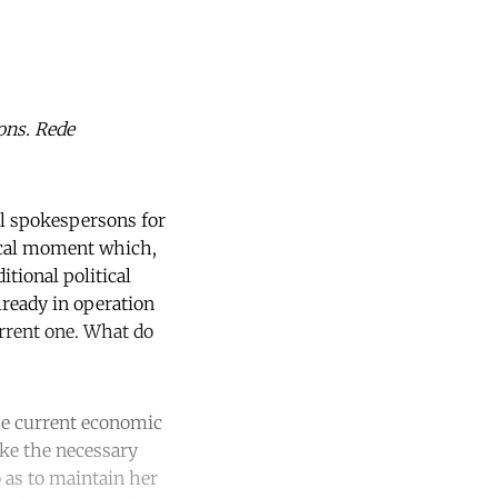
ons. Rede
al spokespersons for
tical moment which,
itional political
lready in operation
rrent one. What do
the current economic
take the necessary
 as to maintain her