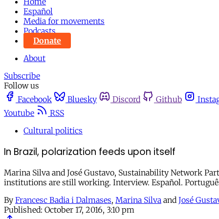
Home
Español
Media for movements
Podcasts
Donate
About
Subscribe
Follow us
Facebook
Bluesky
Discord
Github
Insta
Youtube
RSS
Cultural politics
In Brazil, polarization feeds upon itself
Marina Silva and José Gustavo, Sustainability Network Part
institutions are still working. Interview. Español. Portuguê
By
Francesc Badia i Dalmases
,
Marina Silva
and
José Gusta
Published:
October 17, 2016, 3:10 pm