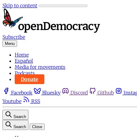
Skip to content
Subscribe
Menu
Home
Español
Media for movements
Podcasts
Donate
Facebook
Bluesky
Discord
Github
Insta
Youtube
RSS
Search
Search
Close