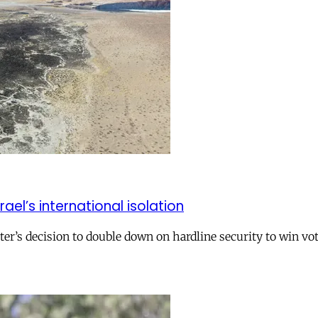
el’s international isolation
r’s decision to double down on hardline security to win vo