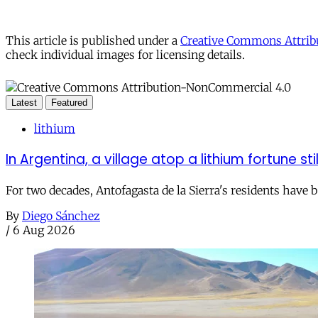
This article is published under a
Creative Commons Attribu
check individual images for licensing details.
Latest
Featured
lithium
In Argentina, a village atop a lithium fortune sti
For two decades, Antofagasta de la Sierra's residents have
By
Diego Sánchez
/
6 Aug 2026