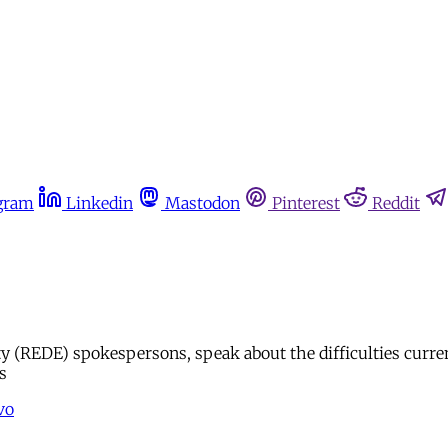
gram
Linkedin
Mastodon
Pinterest
Reddit
y (REDE) spokespersons, speak about the difficulties curren
s
vo