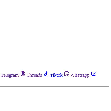
Telegram
Threads
Tiktok
Whatsapp