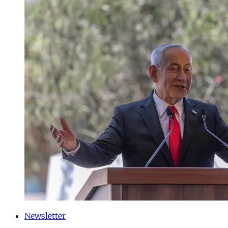
Newsletter