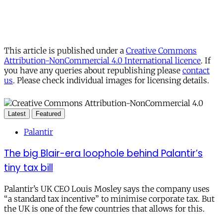
This article is published under a
Creative Commons
Attribution-NonCommercial 4.0 International licence
. If
you have any queries about republishing please
contact
us
. Please check individual images for licensing details.
Latest
Featured
Palantir
The big Blair-era loophole behind Palantir’s
tiny tax bill
Palantir’s UK CEO Louis Mosley says the company uses
“a standard tax incentive” to minimise corporate tax. But
the UK is one of the few countries that allows for this.