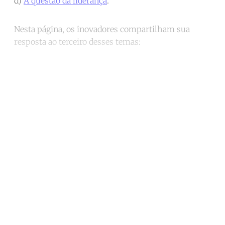
d)
A questão da liderança
.
Nesta página, os inovadores compartilham sua
resposta ao terceiro desses temas:
Continue reading with a free
account
Subscribe for free
Already have an account?
Sign in