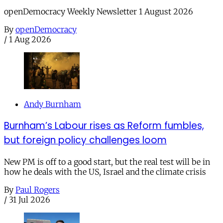
openDemocracy Weekly Newsletter 1 August 2026
By
openDemocracy
/
1 Aug 2026
Andy Burnham
Burnham’s Labour rises as Reform fumbles,
but foreign policy challenges loom
New PM is off to a good start, but the real test will be in
how he deals with the US, Israel and the climate crisis
By
Paul Rogers
/
31 Jul 2026