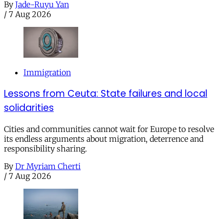
By
Jade-Ruyu Yan
/
7 Aug 2026
Immigration
Lessons from Ceuta: State failures and local
solidarities
Cities and communities cannot wait for Europe to resolve
its endless arguments about migration, deterrence and
responsibility sharing.
By
Dr Myriam Cherti
/
7 Aug 2026