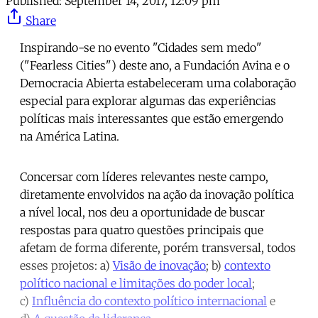
Published:
September 14, 2017, 12:09 pm
Share
Inspirando-se no evento "Cidades sem medo"
("Fearless Cities") deste ano, a Fundación Avina e o
Democracia Abierta estabeleceram uma colaboração
especial para explorar algumas das experiências
políticas mais interessantes que estão emergendo
na América Latina.
Concersar com líderes relevantes neste campo,
diretamente envolvidos na ação da inovação política
a nível local, nos deu a oportunidade de buscar
respostas para quatro questões principais que
afetam de forma diferente, porém transversal, todos
esses projetos: a)
Visão de inovação
; b)
contexto
político nacional e limitações do poder local
;
c)
Influência do contexto político internacional
e