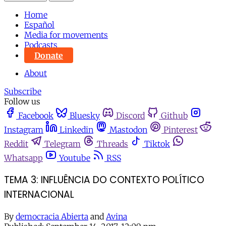
Home
Español
Media for movements
Podcasts
Donate
About
Subscribe
Follow us
Facebook
Bluesky
Discord
Github
Instagram
Linkedin
Mastodon
Pinterest
Reddit
Telegram
Threads
Tiktok
Whatsapp
Youtube
RSS
TEMA 3: INFLUÊNCIA DO CONTEXTO POLÍTICO
INTERNACIONAL
By
democracia Abierta
and
Avina