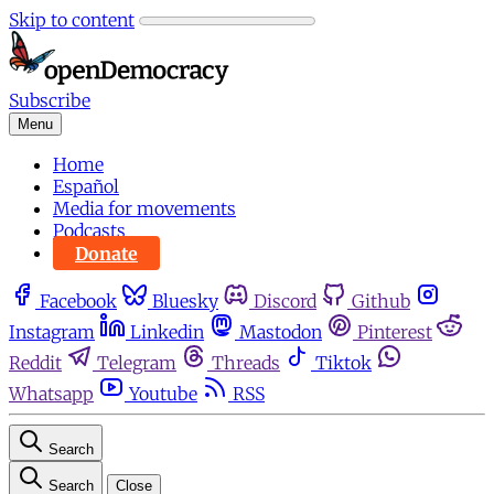
Skip to content
Subscribe
Menu
Home
Español
Media for movements
Podcasts
Donate
Facebook
Bluesky
Discord
Github
Instagram
Linkedin
Mastodon
Pinterest
Reddit
Telegram
Threads
Tiktok
Whatsapp
Youtube
RSS
Search
Search
Close