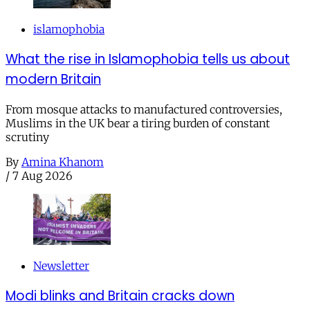
islamophobia
What the rise in Islamophobia tells us about
modern Britain
From mosque attacks to manufactured controversies,
Muslims in the UK bear a tiring burden of constant
scrutiny
By
Amina Khanom
/
7 Aug 2026
Newsletter
Modi blinks and Britain cracks down